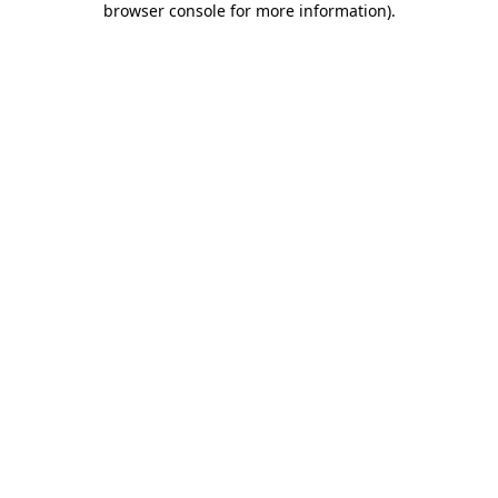
browser console for more information)
.