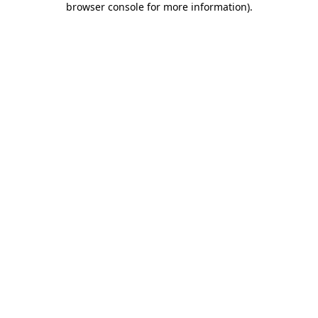
browser console for more information)
.