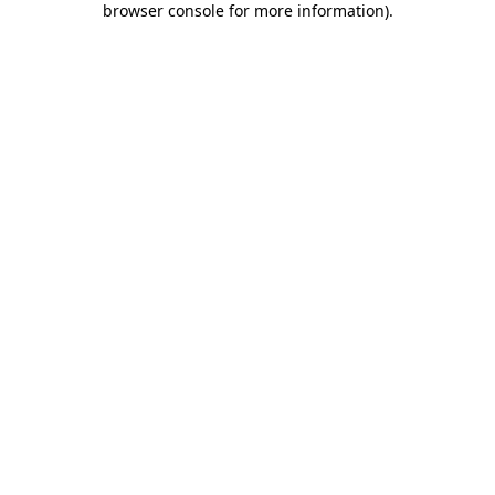
browser console for more information)
.