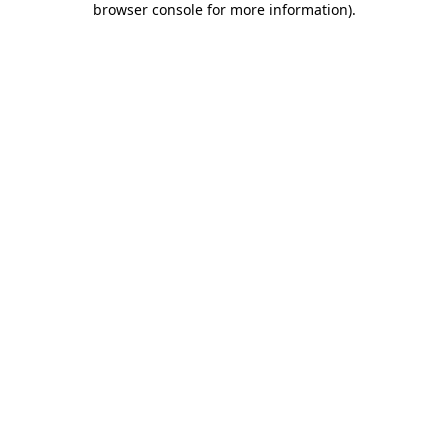
browser console for more information)
.