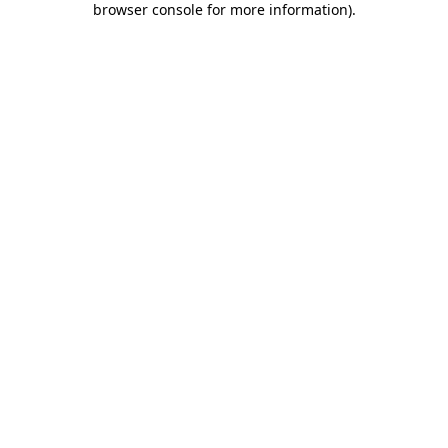
browser console for more information)
.