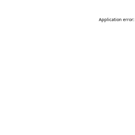
Application error