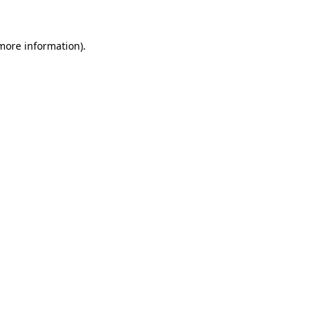
 more information)
.