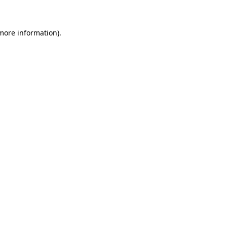
 more information)
.