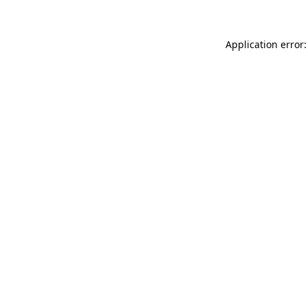
Application error