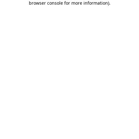
browser console for more information)
.