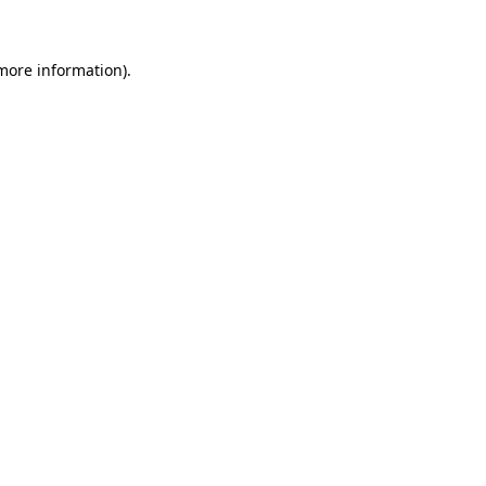
 more information)
.