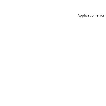
Application error