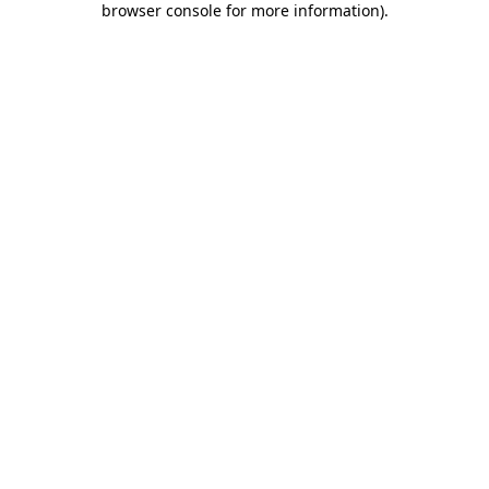
browser console for more information)
.