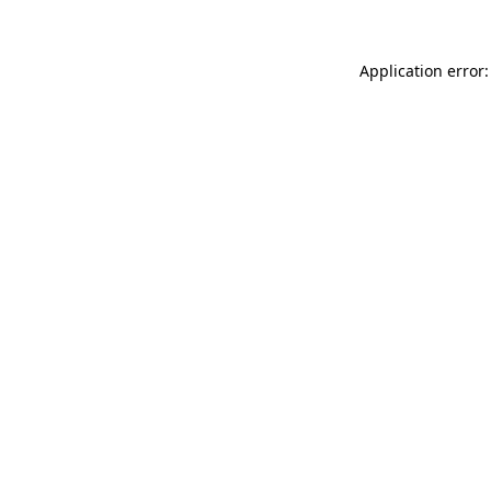
Application error