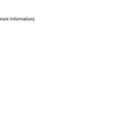
 more information)
.