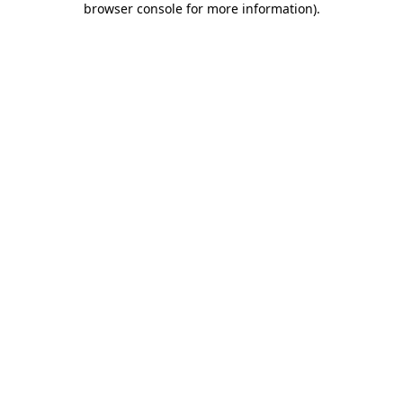
browser console for more information)
.