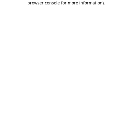
browser console for more information)
.