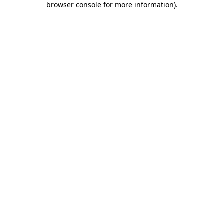
browser console for more information)
.