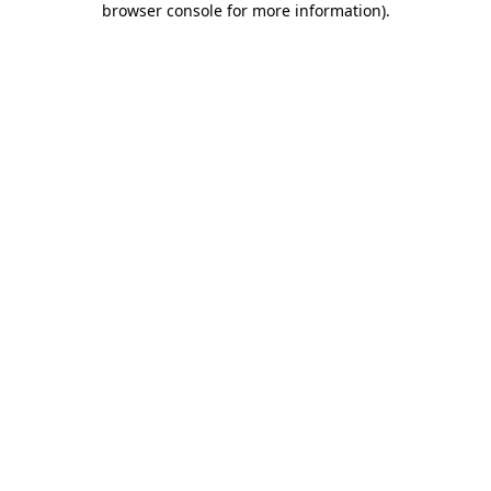
browser console for more information)
.