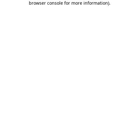
browser console for more information)
.