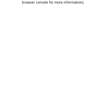
browser console for more information)
.