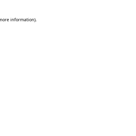
 more information)
.