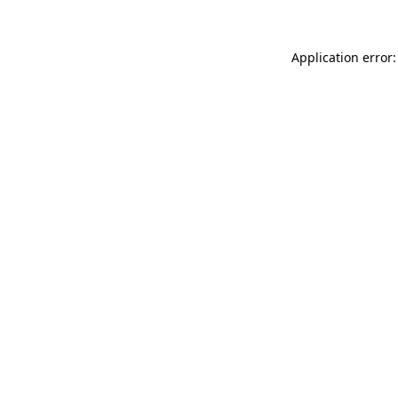
Application error