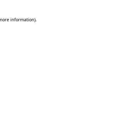
 more information)
.