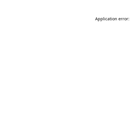
Application error