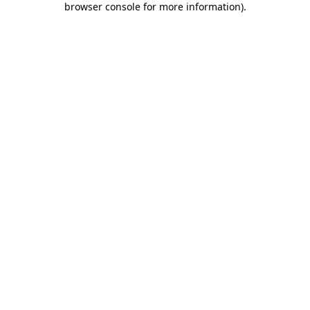
browser console for more information)
.