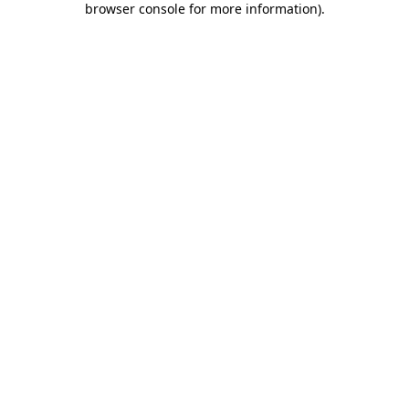
browser console for more information)
.