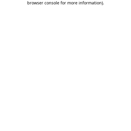
browser console for more information)
.