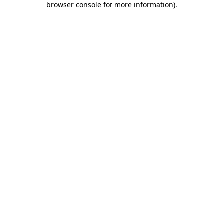
browser console for more information)
.