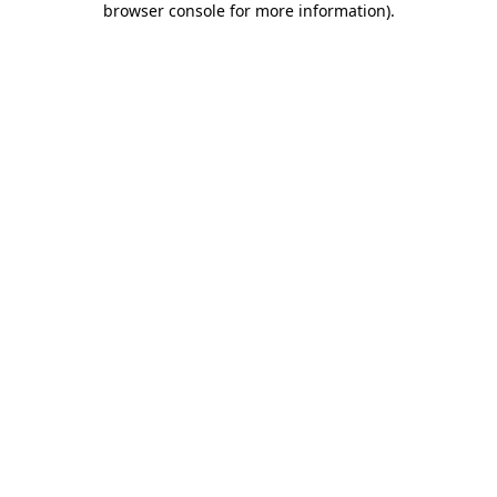
browser console for more information)
.