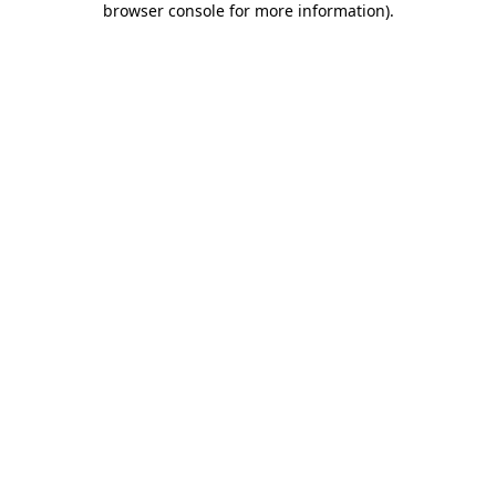
browser console for more information)
.