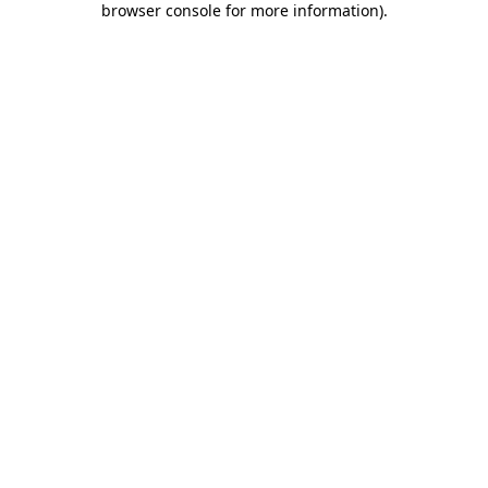
browser console for more information)
.