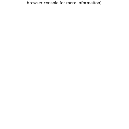
browser console for more information)
.