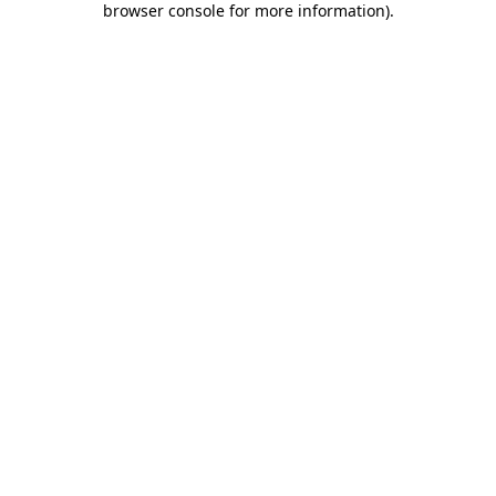
browser console for more information)
.