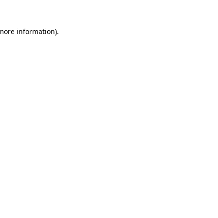
 more information)
.