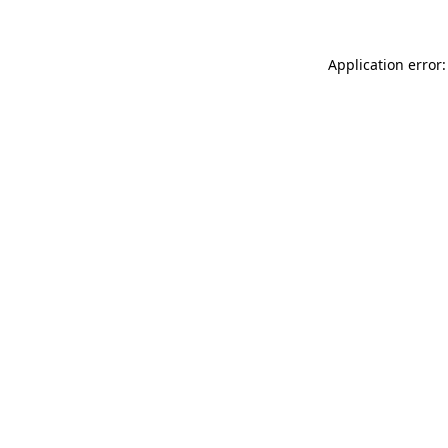
Application error