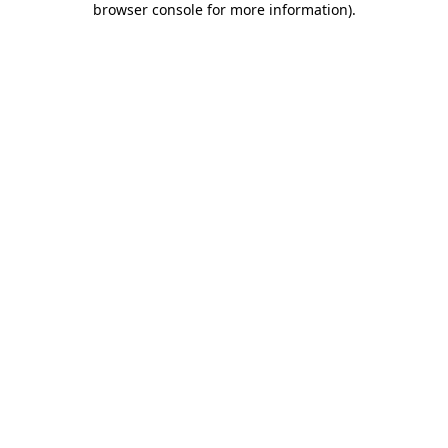
browser console for more information)
.