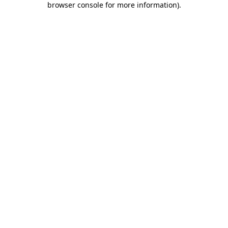
browser console for more information)
.