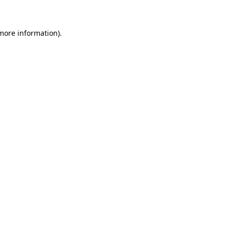
 more information)
.