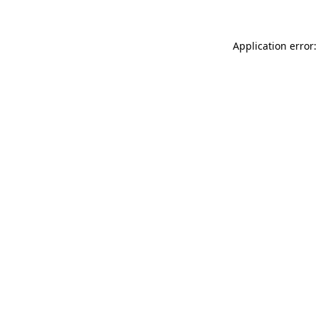
Application error