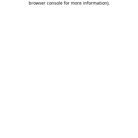
browser console for more information)
.