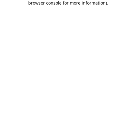
browser console for more information)
.