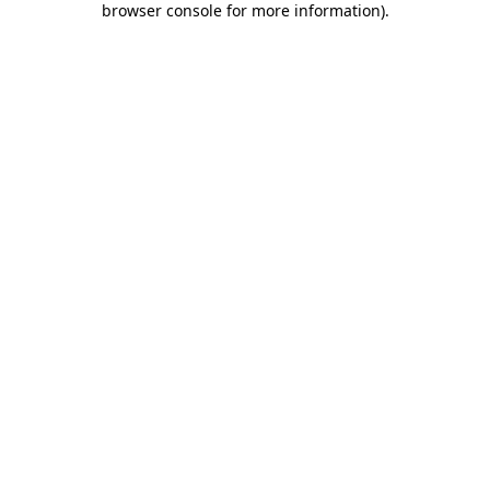
browser console for more information)
.