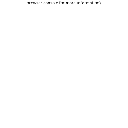
browser console for more information)
.