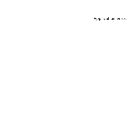
Application error