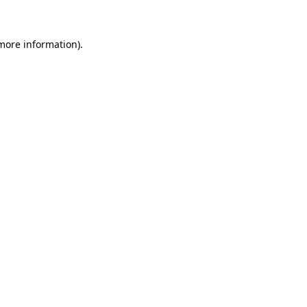
 more information)
.