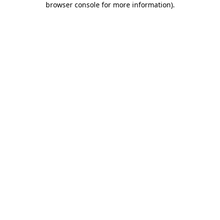
browser console for more information)
.