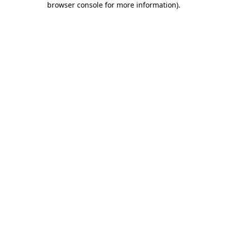
browser console for more information)
.