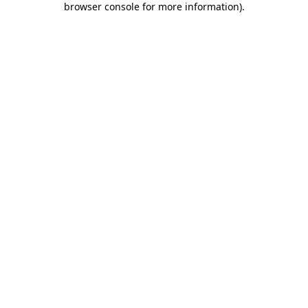
browser console for more information)
.