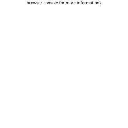
browser console for more information)
.