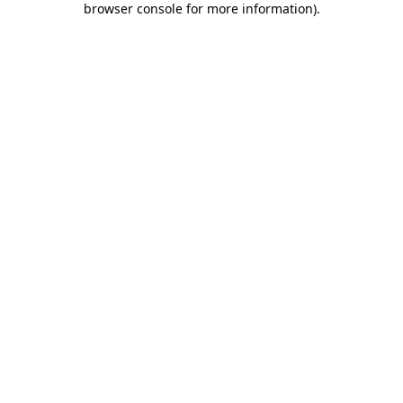
browser console for more information)
.