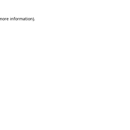
 more information)
.