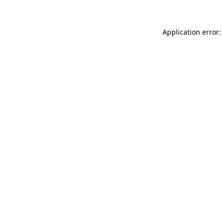
Application error