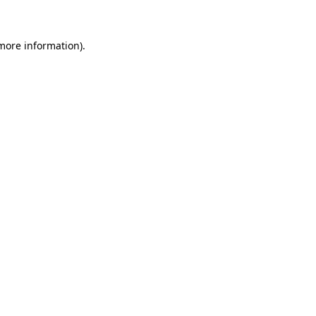
 more information)
.