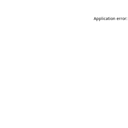
Application error