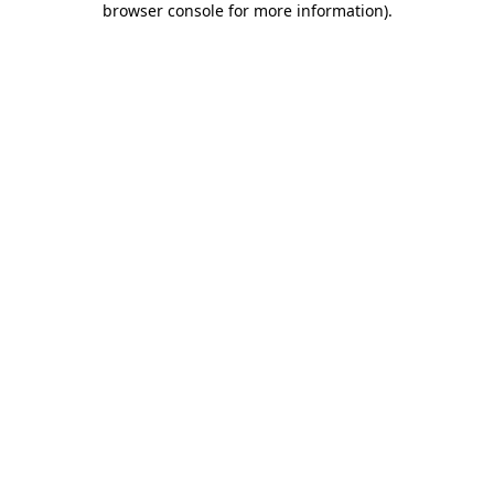
browser console for more information)
.