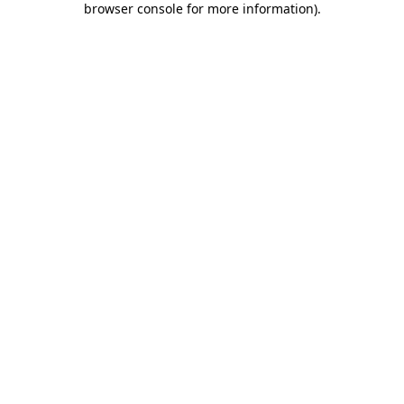
browser console for more information)
.