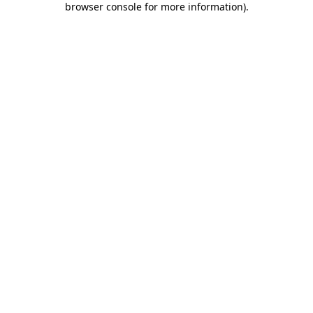
browser console for more information)
.