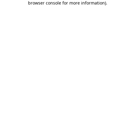
browser console for more information)
.