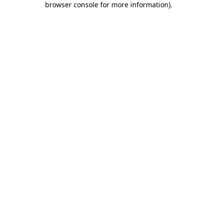
browser console for more information)
.