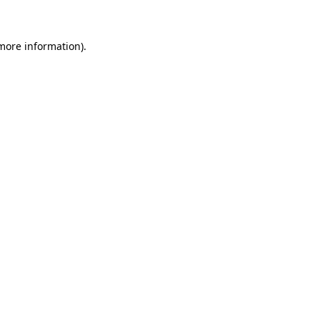
 more information)
.