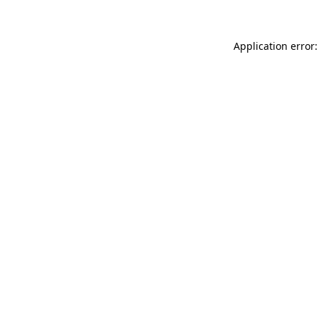
Application error